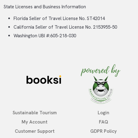
State Licenses and Business Information
Florida Seller of Travel License No. ST42014
California Seller of Travel License No. 2153955-50
Washington UBI #:605-218-030
Sustainable Tourism
Login
My Account
FAQ
Customer Support
GDPR Policy