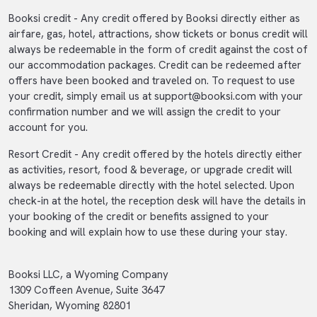
Booksi credit - Any credit offered by Booksi directly either as
airfare, gas, hotel, attractions, show tickets or bonus credit will
always be redeemable in the form of credit against the cost of
our accommodation packages. Credit can be redeemed after
offers have been booked and traveled on. To request to use
your credit, simply email us at
support@booksi.com
with your
confirmation number and we will assign the credit to your
account for you.
Resort Credit - Any credit offered by the hotels directly either
as activities, resort, food & beverage, or upgrade credit will
always be redeemable directly with the hotel selected. Upon
check-in at the hotel, the reception desk will have the details in
your booking of the credit or benefits assigned to your
booking and will explain how to use these during your stay.
Booksi LLC, a Wyoming Company
1309 Coffeen Avenue, Suite 3647
Sheridan, Wyoming 82801