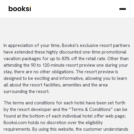
In appreciation of your time, Booksi’s exclusive resort partners
have extended these highly discounted one-time promotional
vacation packages for up to 83% off the retail rate. Other than
attending the 90 to 120-minute resort preview one during your
stay, there are no other obligations. The resort preview is
designed to be exciting and informative, allowing you to learn
all about the resort facilities, amenities and the area
surrounding the resort.
The terms and conditions for each hotel have been set forth
by the resort developer and the “Terms & Conditions” can be
found at the bottom of each individual hotel offer web page;
Booksi.com holds no discretion over the eligibility
requirements. By using this website, the customer understands