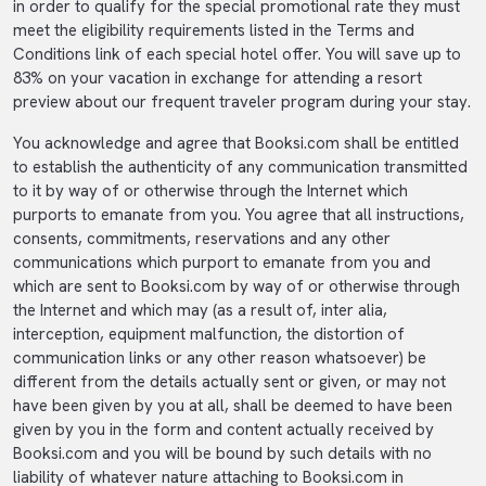
in order to qualify for the special promotional rate they must
meet the eligibility requirements listed in the Terms and
Conditions link of each special hotel offer. You will save up to
83% on your vacation in exchange for attending a resort
preview about our frequent traveler program during your stay.
You acknowledge and agree that Booksi.com shall be entitled
to establish the authenticity of any communication transmitted
to it by way of or otherwise through the Internet which
purports to emanate from you. You agree that all instructions,
consents, commitments, reservations and any other
communications which purport to emanate from you and
which are sent to Booksi.com by way of or otherwise through
the Internet and which may (as a result of, inter alia,
interception, equipment malfunction, the distortion of
communication links or any other reason whatsoever) be
different from the details actually sent or given, or may not
have been given by you at all, shall be deemed to have been
given by you in the form and content actually received by
Booksi.com and you will be bound by such details with no
liability of whatever nature attaching to Booksi.com in