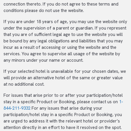
connection thereto. If you do not agree to these terms and
conditions please do not use the website.
If you are under 18 years of age, you may use the website only
under the supervision of a parent or guardian. If you represent
that you are of sufficient legal age to use the website you will
be bound by any legal obligations and liabilities that you may
incur as a result of accessing or using the website and the
services. You agree to supervise all usage of the website by
any minors under your name or account.
If your selected hotel is unavailable for your chosen dates, we
will provide an alternative hotel of the same or greater value
at no additional cost.
For issues that arise prior to or after your participation/hotel
stay in a specific Product or Booking, please contact us on
1-
844-211-9332
For any issues that arise during your
participation/hotel stay in a specific Product or Booking, you
are urged to address it with the relevant hotel or provider’s
attention directly in an effort to have it resolved on the spot.